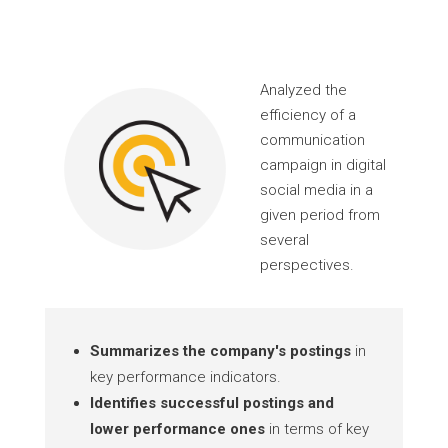
Analyzed the
efficiency of a
communication
campaign in digital
social media in a
given period from
several
perspectives.
Summarizes the company's postings
in
key performance indicators.
Identifies successful postings and
lower performance ones
in terms of key