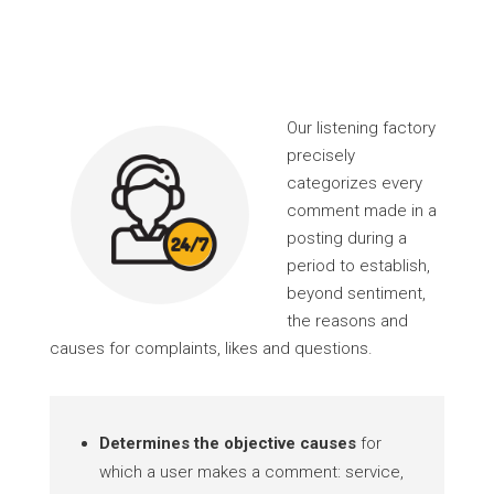
Our listening factory
precisely
categorizes every
comment made in a
posting during a
period to establish,
beyond sentiment,
the reasons and
causes for complaints, likes and questions.
Determines the objective causes
for
which a user makes a comment: service,