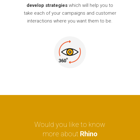
develop strategies
which will help you to
take each of your campaigns and customer
interactions where you want them to be.
Would you like to know
more about
Rhino