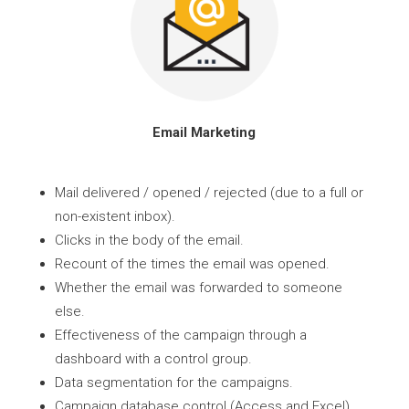
Email Marketing
Mail delivered / opened / rejected (due to a full or
non-existent inbox).
Clicks in the body of the email.
Recount of the times the email was opened.
Whether the email was forwarded to someone
else.
Effectiveness of the campaign through a
dashboard with a control group.
Data segmentation for the campaigns.
Campaign database control (Access and Excel).