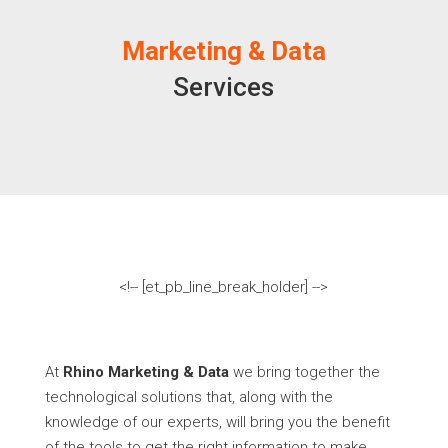
Marketing & Data
Services
<!-- [et_pb_line_break_holder] -->
At
Rhino Marketing & Data
we bring together the
technological solutions that, along with the
knowledge of our experts, will bring you the benefit
of the tools to get the right information to make