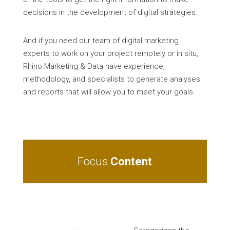
decisions in the development of digital strategies.
And if you need our team of digital marketing
experts to work on your project remotely or in situ,
Rhino Marketing & Data have experience,
methodology, and specialists to generate analyses
and reports that will allow you to meet your goals.
Focus
Content