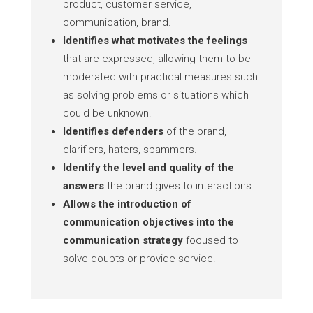
product, customer service,
communication, brand.
Identifies what motivates the feelings
that are expressed, allowing them to be
moderated with practical measures such
as solving problems or situations which
could be unknown.
Identifies defenders
of the brand,
clarifiers, haters, spammers.
Identify the level and quality of the
answers
the brand gives to interactions.
Allows the introduction of
communication objectives into the
communication strategy
focused to
solve doubts or provide service.