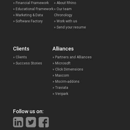
» Financial Framework
» About Rhino
» Educational Framework
» Our team
» Marketing & Data
Chronology
» Software Factory
» Work with us
» Send your resume
Clients
Alliances
» Clients
» Partners and Alliances
» Success Stories
» Microsoft
» Click Dimensions
» Maxcom
» Mscrm-addons
» Traviata
» Veripark
Follow us on: