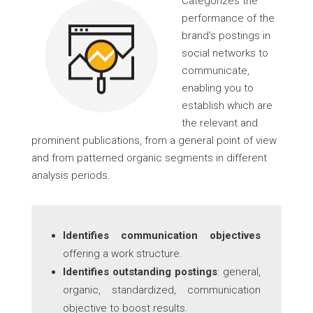
Categorizes the
performance of the
brand's postings in
social networks to
communicate,
enabling you to
establish which are
the relevant and
prominent publications, from a general point of view
and from patterned organic segments in different
analysis periods.
Identifies communication objectives
offering a work structure.
Identifies outstanding postings
: general,
organic, standardized, communication
objective to boost results.