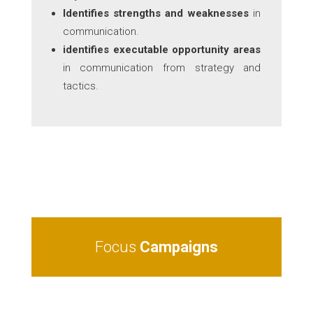
Identifies strengths and weaknesses
in
communication.
identifies executable opportunity areas
in communication from strategy and
tactics.
Focus
Campaigns