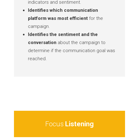
indicators and sentiment.
Identifies which communication
platform was most efficient
for the
campaign.
Identifies the sentiment and the
conversation
about the campaign to
determine if the communication goal was
reached.
Focus
Listening