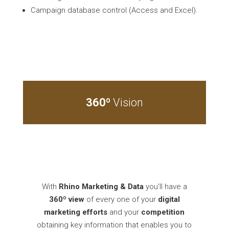
Campaign database control (Access and Excel).
360º
Vision
With
Rhino Marketing & Data
you'll have a
360º
view
of every one of your
digital
marketing efforts
and your
competition
obtaining key information that enables you to