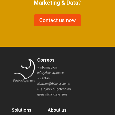
Marketing & Data
?
Contact us now
Correos
» Información:
info@rhino.systems
» Ventas:
atencion@rhino.systems
» Quejas y sugerencias:
quejas@rhino.systems
Solutions
About us