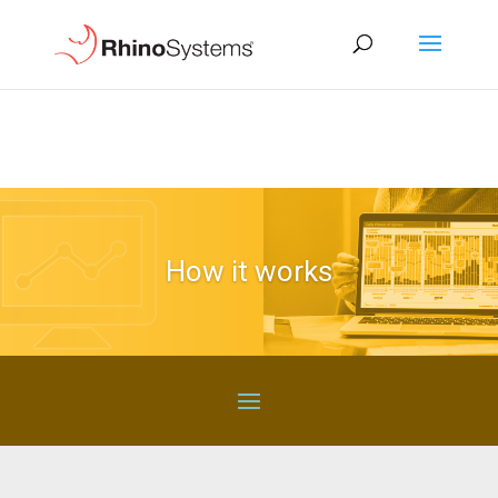
How it works