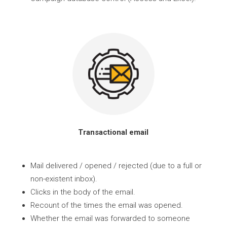
Transactional email
Mail delivered / opened / rejected (due to a full or
non-existent inbox).
Clicks in the body of the email.
Recount of the times the email was opened.
Whether the email was forwarded to someone