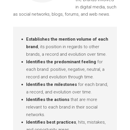
in digital media, such
as social networks, blogs, forums, and web news.
Establishes the mention volume of each
brand
, its position in regards to other
brands, a record and evolution over time.
Identifies the predominant feeling
for
each brand: positive, negative, neutral, a
record and evolution through time.
Identifies the milestones
for each brand,
a record, and evolution over time.
Identifies the actions
that are more
relevant to each brand in their social
networks.
Identifies best practices
, hits, mistakes,
and opportunity areas.