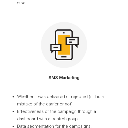
else.
SMS Marketing
Whether it was delivered or rejected (if it is a
mistake of the carrier or not).
Effectiveness of the campaign through a
dashboard with a control group.
Data segmentation for the campaigns.