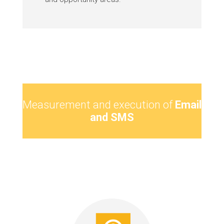
Measurement and execution of
Email
and SMS