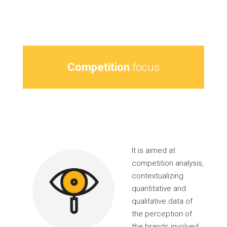
Competition
focus
It is aimed at
competition analysis,
contextualizing
quantitative and
qualitative data of
the perception of
the brands involved