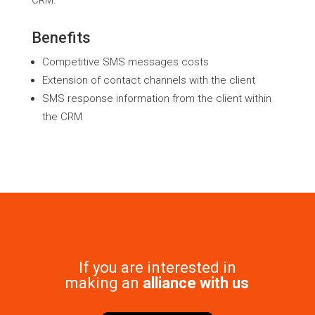
CRM.
Benefits
Competitive SMS messages costs
Extension of contact channels with the client
SMS response information from the client within
the CRM
If you are interested in
making an
alliance with us