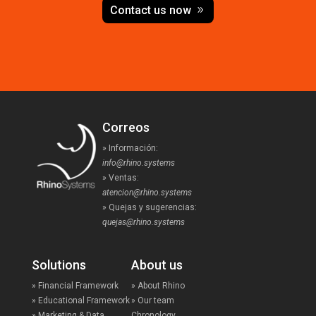
Contact us now
Correos
» Información:
info@rhino.systems
» Ventas:
atencion@rhino.systems
» Quejas y sugerencias:
quejas@rhino.systems
Solutions
About us
» Financial Framework
» About Rhino
» Educational Framework
» Our team
» Marketing & Data
Chronology