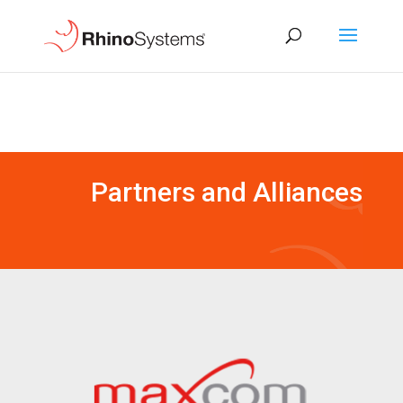
Partners and Alliances