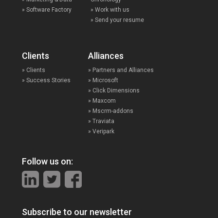
» Software Factory
» Work with us
» Send your resume
Clients
Alliances
» Clients
» Partners and Alliances
» Success Stories
» Microsoft
» Click Dimensions
» Maxcom
» Mscrm-addons
» Traviata
» Veripark
Follow us on:
Subscribe to our newsletter