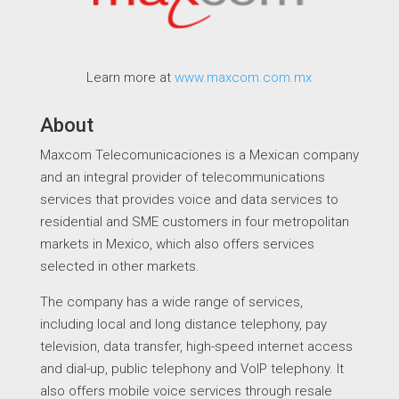
Learn more at
www.maxcom.com.mx
About
Maxcom Telecomunicaciones is a Mexican company
and an integral provider of telecommunications
services that provides voice and data services to
residential and SME customers in four metropolitan
markets in Mexico, which also offers services
selected in other markets.
The company has a wide range of services,
including local and long distance telephony, pay
television, data transfer, high-speed internet access
and dial-up, public telephony and VoIP telephony. It
also offers mobile voice services through resale