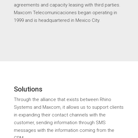
agreements and capacity leasing with third parties.
Maxcom Telecomunicaciones began operating in
1999 and is headquartered in Mexico City.
Solutions
Through the alliance that exists between Rhino
Systems and Maxcom, it allows us to support clients
in expanding their contact channels with the
customer, sending information through SMS
messages with the information coming from the