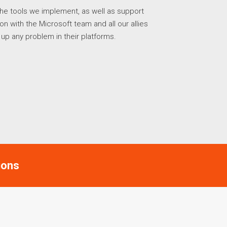
he tools we implement, as well as support
 with the Microsoft team and all our allies
w up any problem in their platforms.
ions