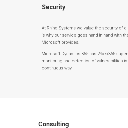
Security
At Rhino Systems we value the security of c
is why our service goes hand in hand with the
Microsoft provides.
Microsoft Dynamics 365 has 24x7x365 superv
monitoring and detection of vulnerabilities in
continuous way.
Consulting