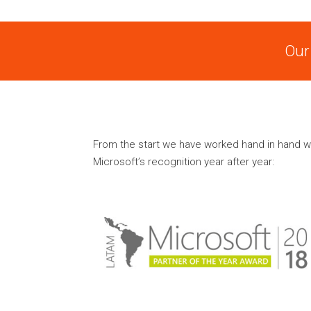
Our
From the start we have worked hand in hand w
Microsoft’s recognition year after year: