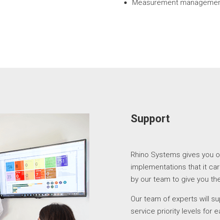
Measurement management
Support
Rhino Systems gives you o
implementations that it car
by our team to give you the
Our team of experts will s
service priority levels for