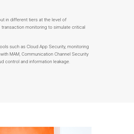
t in different tiers at the level of
 transaction monitoring to simulate critical
tools such as Cloud App Security, monitoring
s with MAM, Communication Channel Security
aud control and information leakage.