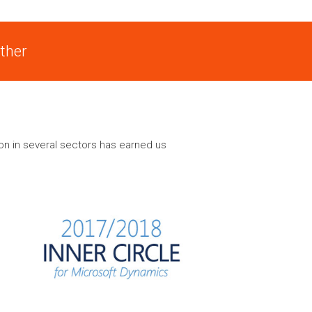
ther
on in several sectors has earned us