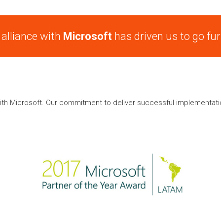
 alliance with
Microsoft
has driven us to go fur
ith Microsoft. Our commitment to deliver successful implementati