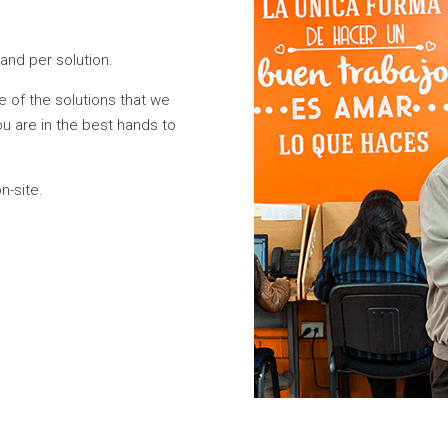
and per solution.
e of the solutions that we
u are in the best hands to
n-site.