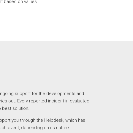
 based on values
ngoing support for the developments and
ries out. Every reported incident in evaluated
 best solution.
upport you through the Helpdesk, which has
 each event, depending on its nature.