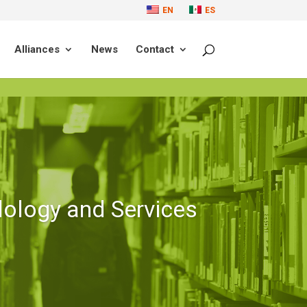
EN
ES
Alliances
News
Contact
ology and Services