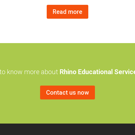
Read more
 to know more about
Rhino Educational Servi
Contact us now