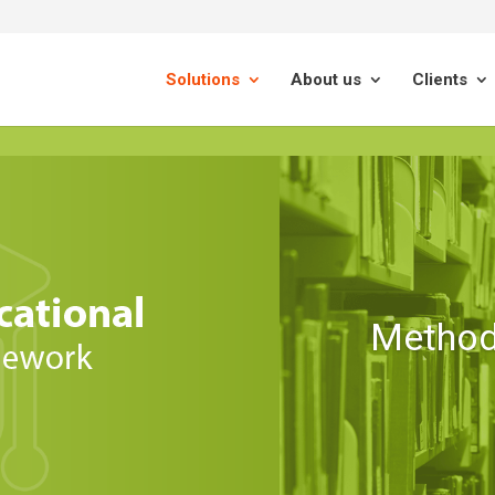
Solutions
About us
Clients
Method