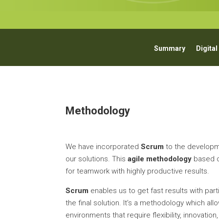
Summary
Digital
Methodology
We have incorporated
Scrum
to the developm
our solutions. This
agile methodology
based o
for teamwork with highly productive results.
Scrum
enables us to get fast results with parti
the final solution. It’s a methodology which al
environments that require flexibility, innovatio