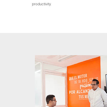
productivity.