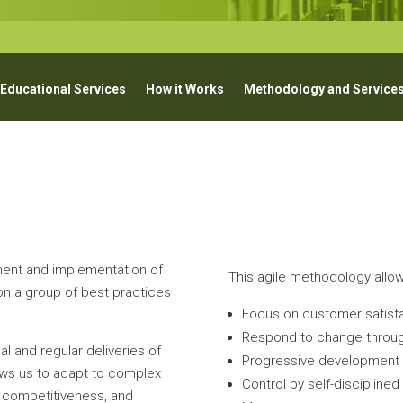
 Educational Services
How it Works
Methodology and Service
ent and implementation of
This agile methodology allow
n a group of best practices
Focus on customer satisfa
Respond to change throug
al and regular deliveries of
Progressive development (
lows us to adapt to complex
Control by self-discipline
n, competitiveness, and