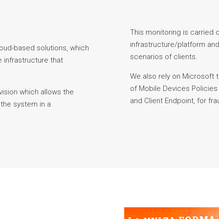
This monitoring is carried ou
infrastructure/platform and
loud-based solutions, which
scenarios of clients.
 infrastructure that
We also rely on Microsoft 
of Mobile Devices Policie
ision which allows the
and Client Endpoint, for fr
 the system in a