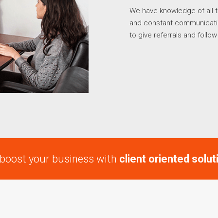
We have knowledge of all t
and constant communication
to give referrals and follo
boost your business with
client oriented solut