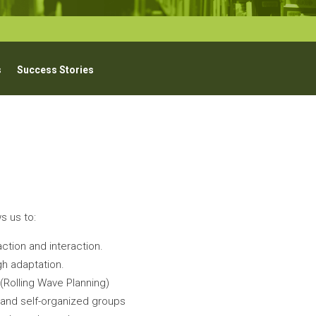
s
Success Stories
s us to:
ction and interaction.
h adaptation.
Rolling Wave Planning)
d and self-organized groups