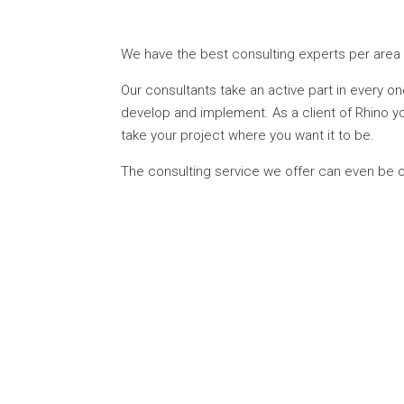
We have the best consulting experts per area 
Our consultants take an active part in every on
develop and implement. As a client of Rhino yo
take your project where you want it to be.
The consulting service we offer can even be o