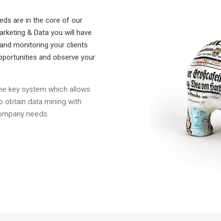
eds are in the core of our
rketing & Data you will have
 and monitoring your clients
 opportunities and observe your
he key system which allows
to obtain data mining with
Company needs.