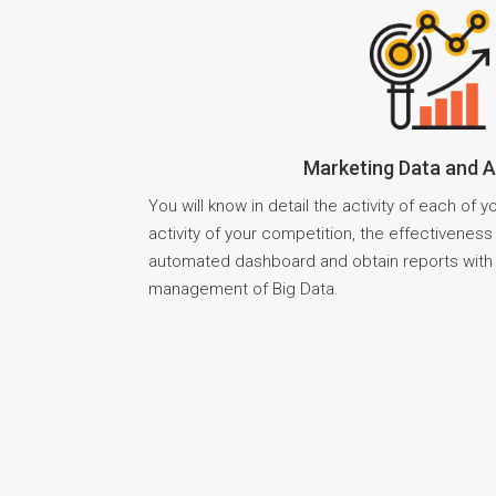
Marketing Data and A
You will know in detail the activity of each of 
activity of your competition, the effectivenes
automated dashboard and obtain reports with 
management of Big Data.