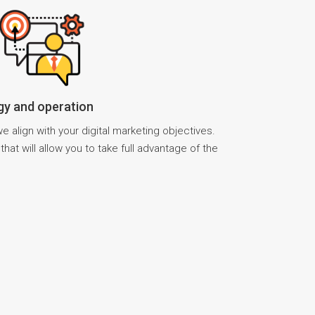
egy and operation
 align with your digital marketing objectives.
hat will allow you to take full advantage of the