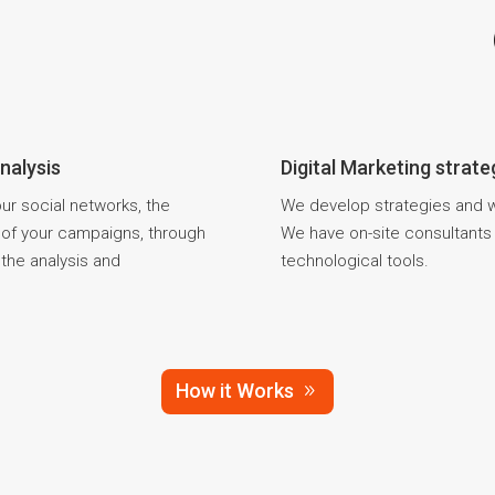
nalysis
Digital Marketing strat
your social networks, the
We develop strategies and we
s of your campaigns, through
We have on-site consultants t
the analysis and
technological tools.
How it Works