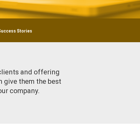
Success Stories
clients and offering
n give them the best
your company.