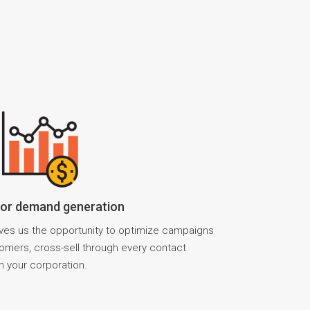
for demand generation
ves us the opportunity to optimize campaigns
stomers, cross-sell through every contact
h your corporation.