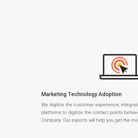
Marketing Technology Adoption
We digitize the customer experience, integrat
platforms to digitize the contact points betw
Company. Our experts will help you get the mo