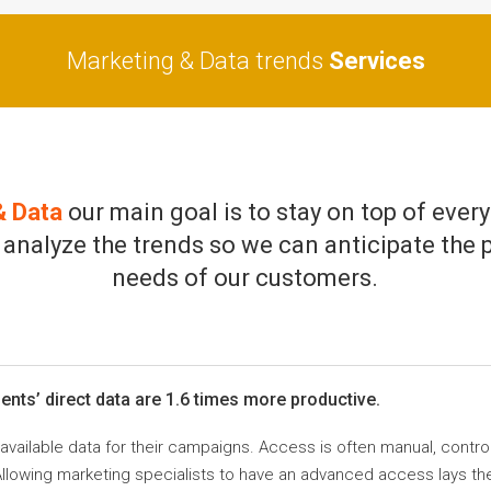
Marketing & Data trends
Services
& Data
our main goal is to stay on top of every
 analyze the trends so we can anticipate the 
needs of our customers.
nts’ direct data are 1.6 times more productive.
ilable data for their campaigns. Access is often manual, controlled
Allowing marketing specialists to have an advanced access lays t