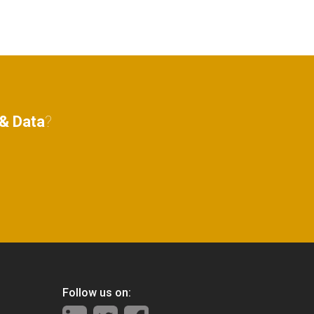
& Data
?
Follow us on: