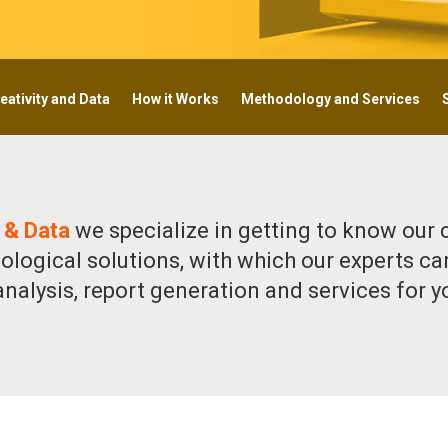
eativity and Data
How it Works
Methodology and Services
 & Data
we specialize in getting to know our 
ological solutions, with which our experts ca
 analysis, report generation and services for 