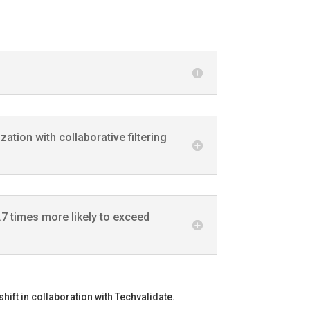
tion with collaborative filtering
7 times more likely to exceed
hift in collaboration with Techvalidate.