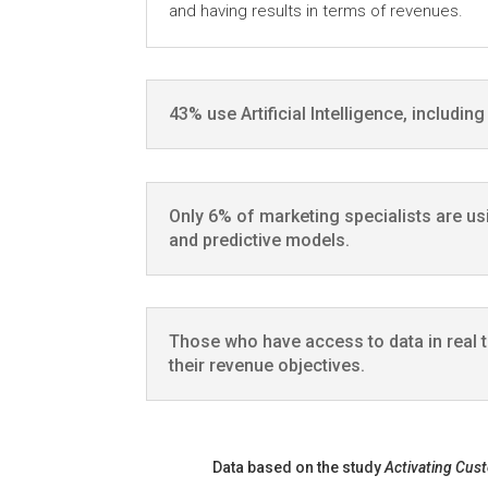
and having results in terms of revenues.
43% use Artificial Intelligence, includin
Only 6% of marketing specialists are us
and predictive models.
Those who have access to data in real 
their revenue objectives.
Data based on the study
Activating Cus