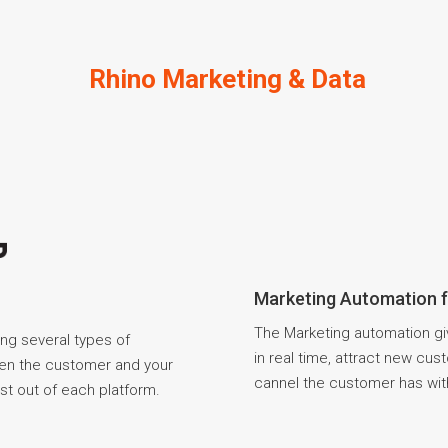
Rhino Marketing & Data
Marketing Automation 
The Marketing automation gi
ing several types of
in real time, attract new cu
een the customer and your
cannel the customer has wit
st out of each platform.