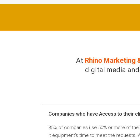
At
Rhino Marketing 
digital media and
Companies who have Access to their clie
35% of companies use 50% or more of the ava
it equipment's time to meet the requests. 