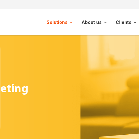
Solutions
About us
Clients