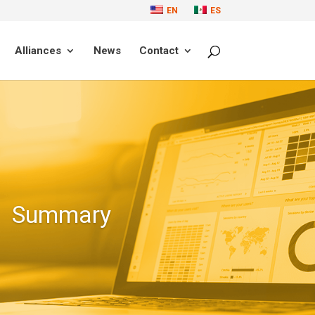
EN
ES
Alliances
News
Contact
Summary