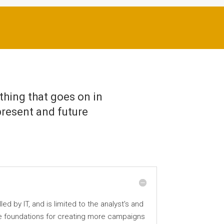
thing that goes on in
present and future
 by IT, and is limited to the analyst's and
he foundations for creating more campaigns