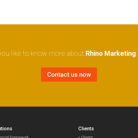
ou like to know more about
Rhino Marketing 
Contact us now
lutions
Clients
ancial Framework
» Clients