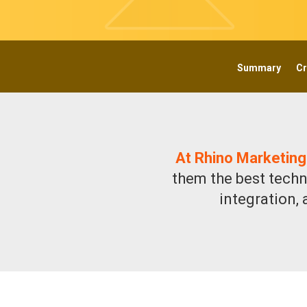
Summary
Cr
At Rhino Marketing
them the best techn
integration,