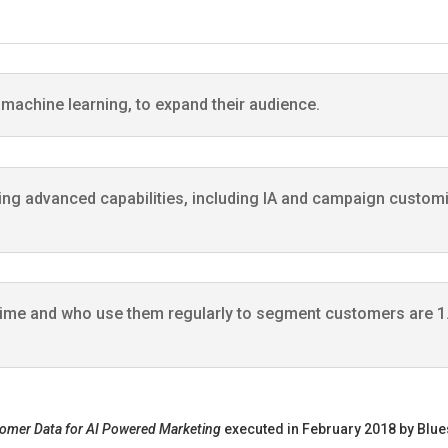
g machine learning, to expand their audience.
ing advanced capabilities, including IA and campaign customiza
time and who use them regularly to segment customers are 1.
tomer Data for AI Powered Marketing
executed in February 2018 by Blues