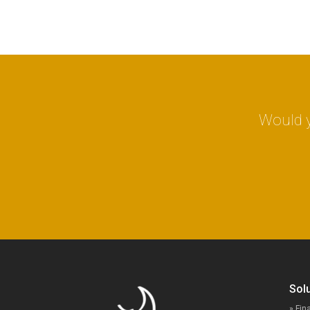
Would y
So
» Fin