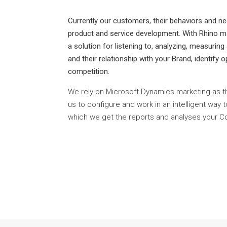
Currently our customers, their behaviors and ne
product and service development. With Rhino ma
a solution for listening to, analyzing, measuring
and their relationship with your Brand, identify
competition.
We rely on Microsoft Dynamics marketing as t
us to configure and work in an intelligent way 
which we get the reports and analyses your 