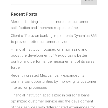
Recent Posts
Mexican banking institution increases customer
satisfaction and improves response time.
Client of Peruvian banking implements Dynamics 365
to provide better customer service
Financial institution focused on maximizing and
boost the development of Mexico gains better
control and performance measurement of its sales
force
Recently created Mexican bank expanded its
commercial opportunities by improving its customer
interaction processes
Financial institution specialized in personal loans
optimized customer service and the development
of their services with differentiated experiences for