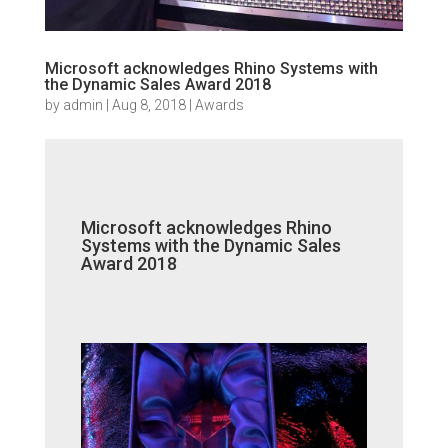
Microsoft acknowledges Rhino Systems with
the Dynamic Sales Award 2018
by
admin
|
Aug 8, 2018
|
Awards
Microsoft acknowledges Rhino
Systems with the Dynamic Sales
Award 2018