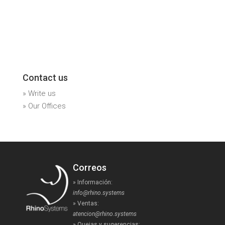
Contact us
» Write us
» Our Offices
Correos
» Información:
info@rhino.systems
» Ventas:
atencion@rhino.systems
» Quejas y sugerencias: