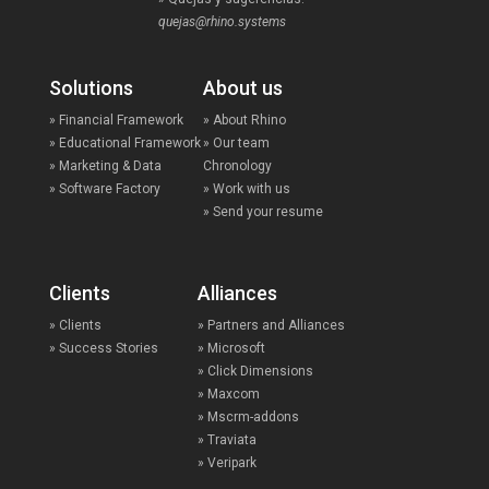
quejas@rhino.systems
Solutions
About us
» Financial Framework
» About Rhino
» Educational Framework
» Our team
» Marketing & Data
Chronology
» Software Factory
» Work with us
» Send your resume
Clients
Alliances
» Clients
» Partners and Alliances
» Success Stories
» Microsoft
» Click Dimensions
» Maxcom
» Mscrm-addons
» Traviata
» Veripark