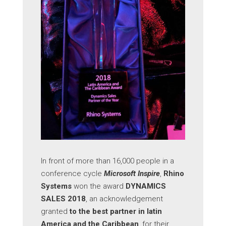
In front of more than 16,000 people in a
conference cycle
Microsoft Inspire
,
Rhino
Systems
won the award
DYNAMICS
SALES 2018
, an acknowledgement
granted
to the best partner in latin
America and the Caribbean
, for their