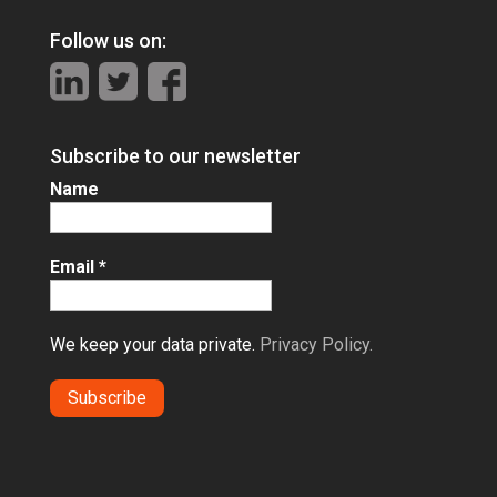
Follow us on:
Subscribe to our newsletter
Name
Email
*
We keep your data private.
Privacy Policy.