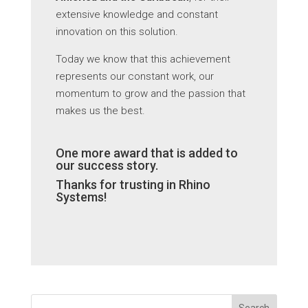
extensive knowledge and constant
innovation on this solution.
Today we know that this achievement
represents our constant work, our
momentum to grow and the passion that
makes us the best.
One more award that is added to
our success story.
Thanks for trusting in Rhino
Systems!