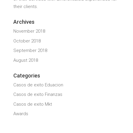
their clients.
Archives
November 2018
October 2018
September 2018
August 2018
Categories
Casos de exito Eduacion
Casos de exito Finanzas
Casos de exito Mkt
Awards